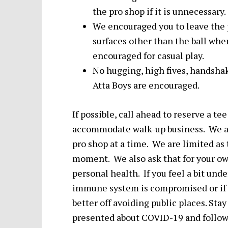
the pro shop if it is unnecessary.
We encouraged you to leave the 
surfaces other than the ball wh
encouraged for casual play.
No hugging, high fives, handshak
Atta Boys are encouraged.
If possible, call ahead to reserve a t
accommodate walk-up business. We as
pro shop at a time. We are limited as
moment. We also ask that for your own
personal health. If you feel a bit unde
immune system is compromised or if yo
better off avoiding public places. Sta
presented about COVID-19 and follow 