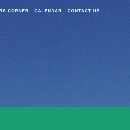
RS CORNER
CALENDAR
CONTACT US