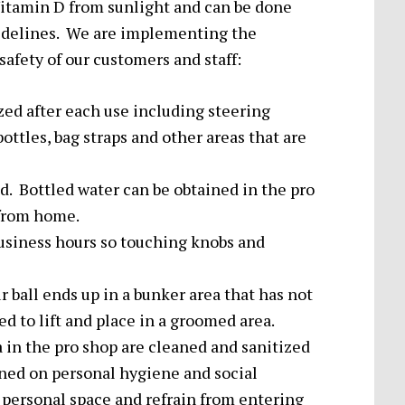
itamin D from sunlight and can be done
uidelines. We are implementing the
afety of our customers and staff:
ized after each use including steering
bottles, bag straps and other areas that are
. Bottled water can be obtained in the pro
 from home.
usiness hours so touching knobs and
 ball ends up in a bunker area that has not
 to lift and place in a groomed area.
 in the pro shop are cleaned and sanitized
ained on personal hygiene and social
 personal space and refrain from entering