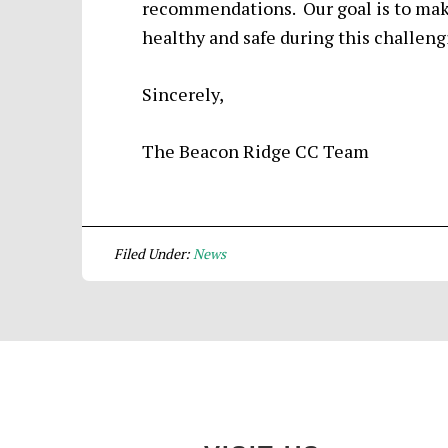
recommendations. Our goal is to make
healthy and safe during this challeng
Sincerely,
The Beacon Ridge CC Team
Filed Under:
News
Footer