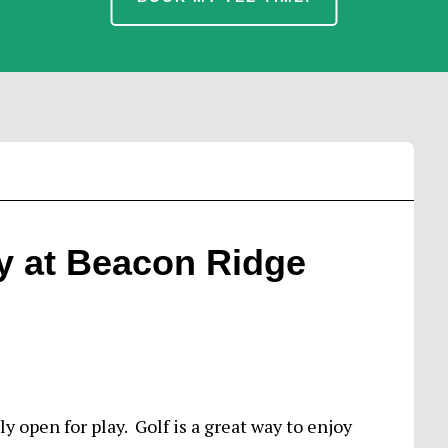
y at Beacon Ridge
 open for play. Golf is a great way to enjoy