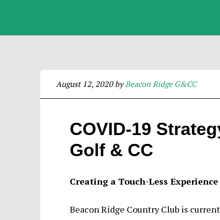
August 12, 2020
by
Beacon Ridge G&CC
COVID-19 Strateg
Golf & CC
Creating a Touch-Less Experience
Beacon Ridge Country Club is currently