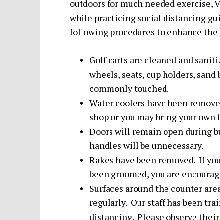
outdoors for much needed exercise, V
while practicing social distancing g
following procedures to enhance the s
Golf carts are cleaned and sanit
wheels, seats, cup holders, sand 
commonly touched.
Water coolers have been removed
shop or you may bring your own
Doors will remain open during b
handles will be unnecessary.
Rakes have been removed. If your
been groomed, you are encouraged
Surfaces around the counter area
regularly. Our staff has been tr
distancing. Please observe their