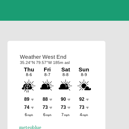
Primary
Sidebar
meteoblue