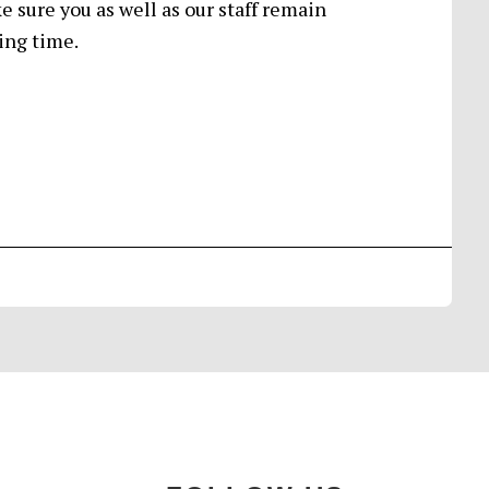
 sure you as well as our staff remain
ing time.