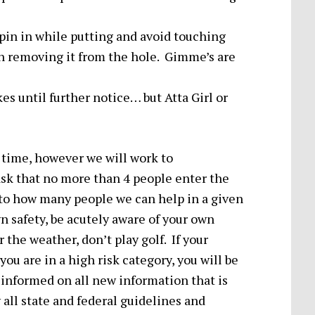
pin in while putting and avoid touching
en removing it from the hole. Gimme’s are
es until further notice… but Atta Girl or
ee time, however we will work to
k that no more than 4 people enter the
 to how many people we can help in a given
 safety, be acutely aware of your own
r the weather, don’t play golf. If your
u are in a high risk category, you will be
y informed on all new information that is
all state and federal guidelines and