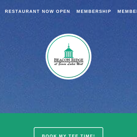
RESTAURANT NOW OPEN
MEMBERSHIP
MEMBE
BOOK MY TEE TIME!