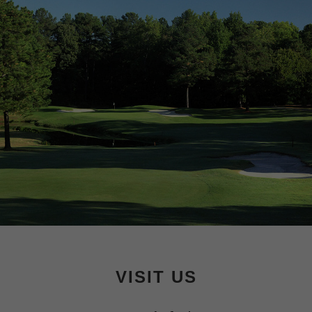
Footer
VISIT US