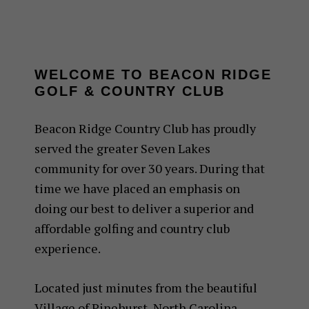
WELCOME TO BEACON RIDGE
GOLF & COUNTRY CLUB
Beacon Ridge Country Club has proudly
served the greater Seven Lakes
community for over 30 years. During that
time we have placed an emphasis on
doing our best to deliver a superior and
affordable golfing and country club
experience.
Located just minutes from the beautiful
Village of Pinehurst, North Carolina,