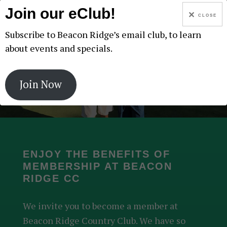
Join our eClub!
CLOSE
Subscribe to Beacon Ridge’s email club, to learn
about events and specials.
CALENDAR
Join Now
ENJOY THE BENEFITS OF
MEMBERSHIP AT BEACON
RIDGE CC
We invite you to become a member at
Beacon Ridge Country Club. We have so