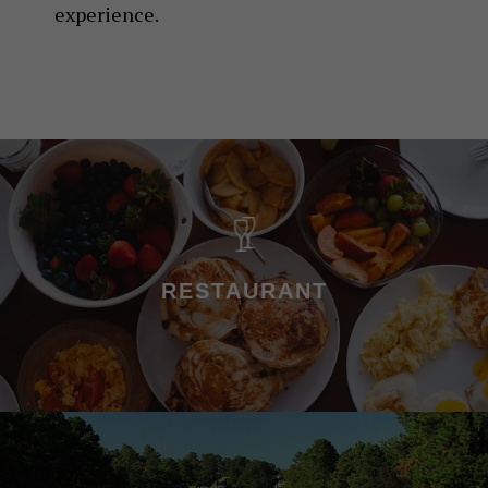
experience.
RESTAURANT