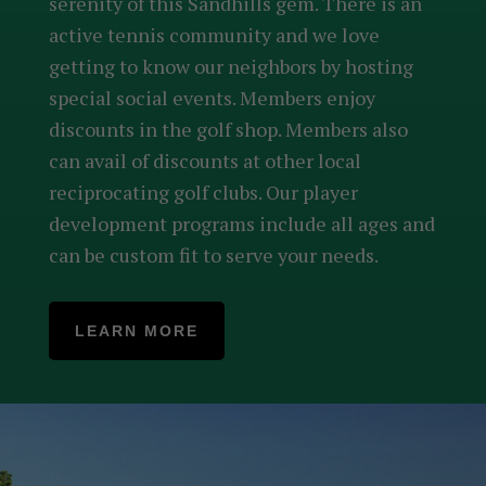
serenity of this Sandhills gem. There is an
active tennis community and we love
getting to know our neighbors by hosting
special social events. Members enjoy
discounts in the golf shop. Members also
can avail of discounts at other local
reciprocating golf clubs. Our player
development programs include all ages and
can be custom fit to serve your needs.
LEARN MORE