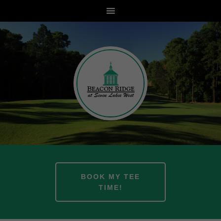
Skip
Skip
to
to
main
footer
content
BOOK MY TEE
TIME!