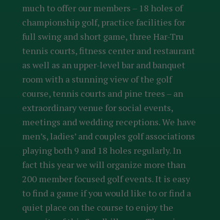
much to offer our members – 18 holes of
championship golf, practice facilities for
full swing and short game, three Har-Tru
tennis courts, fitness center and restaurant
as well as an upper-level bar and banquet
room with a stunning view of the golf
course, tennis courts and pine trees – an
extraordinary venue for social events,
meetings and wedding receptions. We have
men’s, ladies’ and couples golf associations
playing both 9 and 18 holes regularly. In
fact this year we will organize more than
200 member focused golf events. It is easy
to find a game if you would like to or find a
quiet place on the course to enjoy the