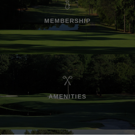
MEMBERSHIP
AMENITIES