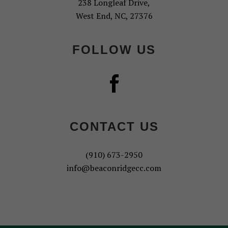
238 Longleaf Drive,
West End, NC, 27376
FOLLOW US
CONTACT US
(910) 673-2950
info@beaconridgecc.com