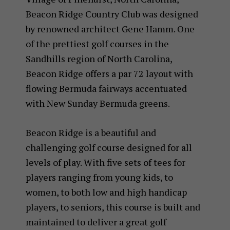
Beacon Ridge Country Club was designed
by renowned architect Gene Hamm. One
of the prettiest golf courses in the
Sandhills region of North Carolina,
Beacon Ridge offers a par 72 layout with
flowing Bermuda fairways accentuated
with New Sunday Bermuda greens.
Beacon Ridge is a beautiful and
challenging golf course designed for all
levels of play. With five sets of tees for
players ranging from young kids, to
women, to both low and high handicap
players, to seniors, this course is built and
maintained to deliver a great golf