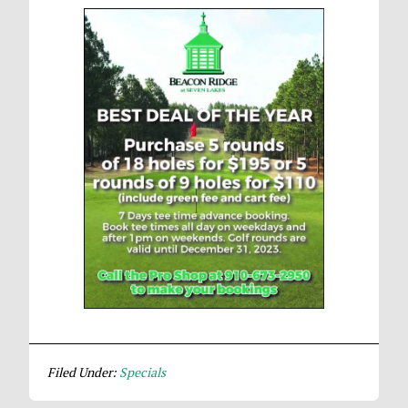
Filed Under:
Specials