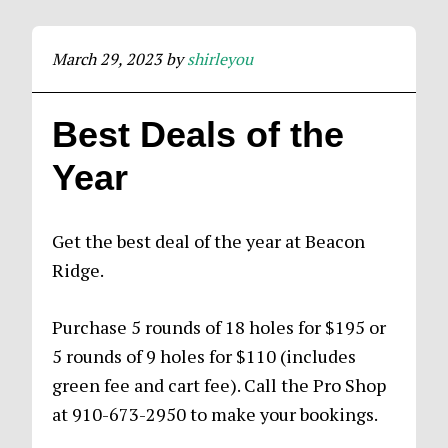
March 29, 2023
by
shirleyou
Best Deals of the
Year
Get the best deal of the year at Beacon
Ridge.
Purchase 5 rounds of 18 holes for $195 or
5 rounds of 9 holes for $110 (includes
green fee and cart fee). Call the Pro Shop
at 910-673-2950 to make your bookings.