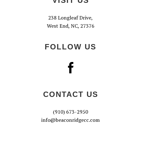
VISIT US
238 Longleaf Drive,
West End, NC, 27376
FOLLOW US
CONTACT US
(910) 673-2950
info@beaconridgecc.com